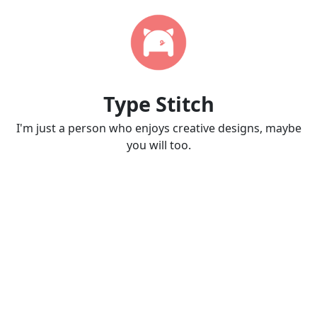
Type Stitch
I'm just a person who enjoys creative designs, maybe
you will too.